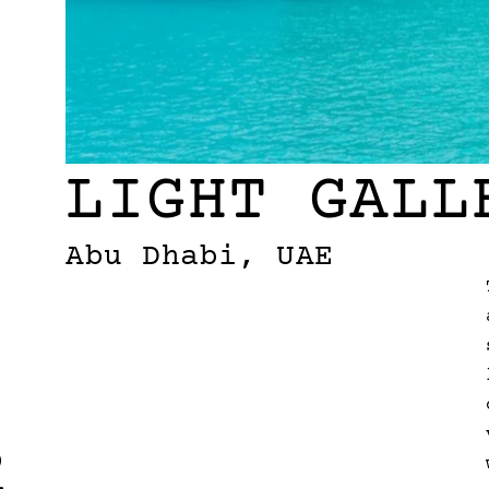
LIGHT GALL
Abu Dhabi, UAE