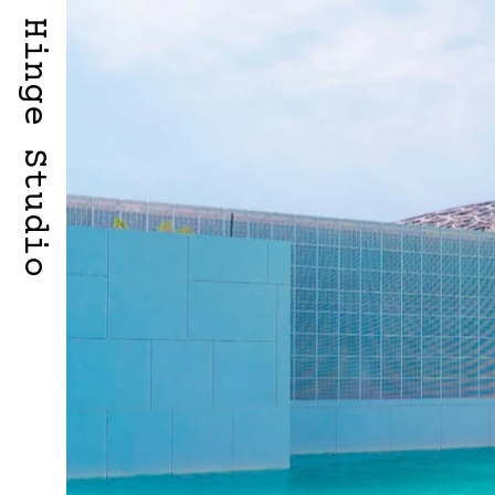
Hinge Studio