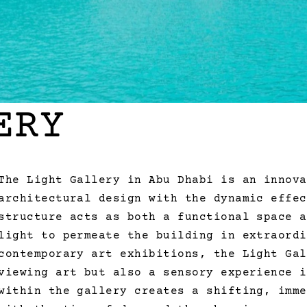
ERY
The Light Gallery in Abu Dhabi is an innova
architectural design with the dynamic effec
structure acts as both a functional space a
light to permeate the building in extraordi
contemporary art exhibitions, the Light Gal
viewing art but also a sensory experience i
within the gallery creates a shifting, imme