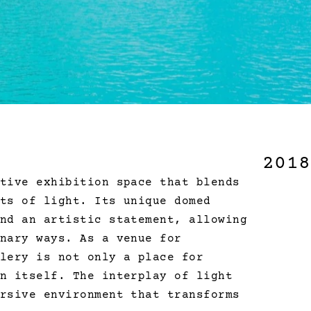
2018
tive exhibition space that blends 
ts of light. Its unique domed 
nd an artistic statement, allowing 
nary ways. As a venue for 
lery is not only a place for 
n itself. The interplay of light 
rsive environment that transforms 